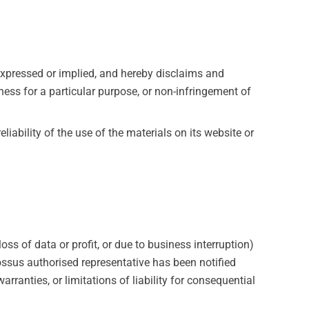
expressed or implied, and hereby disclaims and
tness for a particular purpose, or non-infringement of
iability of the use of the materials on its website or
oss of data or profit, or due to business interruption)
lossus authorised representative has been notified
rranties, or limitations of liability for consequential