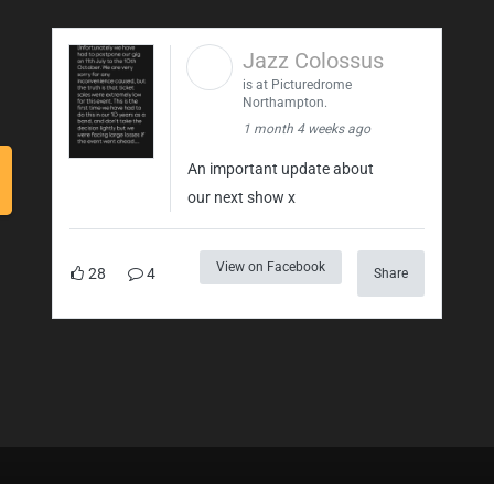
Jazz Colossus
is at Picturedrome
Northampton.
1 month 4 weeks ago
An important update about
our next show x
View on Facebook
28
4
Share