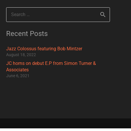
Search
for:
Recent Posts
Jazz Colossus featuring Bob Mintzer
August 18, 2022
JC horns on debut E.P from Simon Turner &
Associates
June 6, 2021