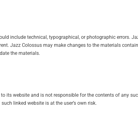
uld include technical, typographical, or photographic errors. Ja
urrent. Jazz Colossus may make changes to the materials contain
ate the materials.
 to its website and is not responsible for the contents of any suc
such linked website is at the user’s own risk.