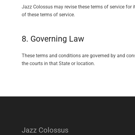
Jazz Colossus may revise these terms of service for i
of these terms of service.
8. Governing Law
These terms and conditions are governed by and const
the courts in that State or location.
Jazz Colossus