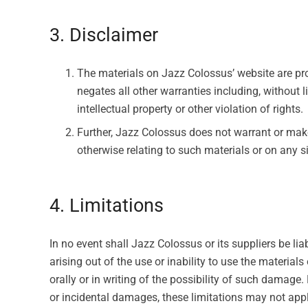
3. Disclaimer
The materials on Jazz Colossus’ website are pr
negates all other warranties including, without l
intellectual property or other violation of rights.
Further, Jazz Colossus does not warrant or make a
otherwise relating to such materials or on any sit
4. Limitations
In no event shall Jazz Colossus or its suppliers be lia
arising out of the use or inability to use the materia
orally or in writing of the possibility of such damage.
or incidental damages, these limitations may not appl