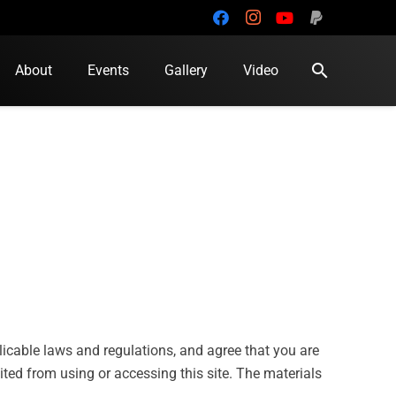
search
About
Events
Gallery
Video
plicable laws and regulations, and agree that you are
ited from using or accessing this site. The materials