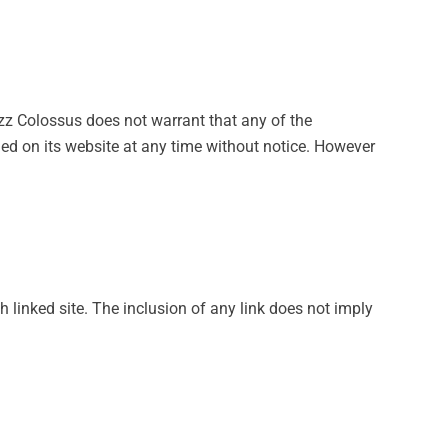
zz Colossus does not warrant that any of the
ed on its website at any time without notice. However
h linked site. The inclusion of any link does not imply