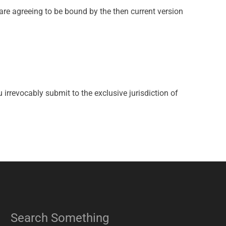
are agreeing to be bound by the then current version
rrevocably submit to the exclusive jurisdiction of
Search Something