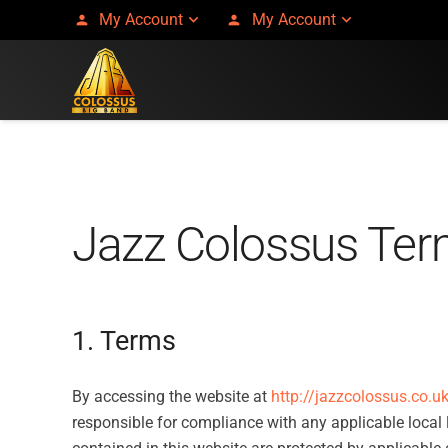
My Account
My Account
person
person
Jazz Colossus Ter
1. Terms
By accessing the website at
http://jazzcolossus.co.u
responsible for compliance with any applicable local l