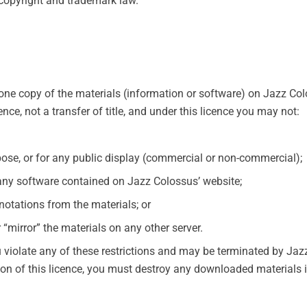
 copyright and trademark law.
one copy of the materials (information or software) on Jazz Co
cence, not a transfer of title, and under this licence you may not:
ose, or for any public display (commercial or non-commercial);
any software contained on Jazz Colossus’ website;
notations from the materials; or
 “mirror” the materials on any other server.
ou violate any of these restrictions and may be terminated by Ja
ion of this licence, you must destroy any downloaded materials i