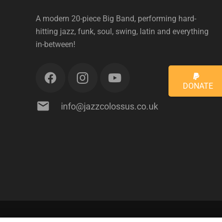
A modern 20-piece Big Band, performing hard-
hitting jazz, funk, soul, swing, latin and everything
in-between!
DONATE
mail
info@jazzcolossus.co.uk