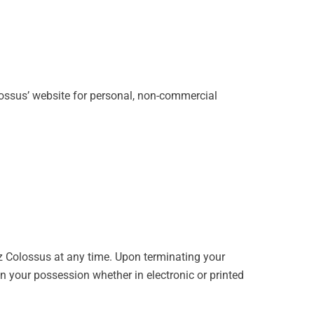
lossus’ website for personal, non-commercial
zz Colossus at any time. Upon terminating your
n your possession whether in electronic or printed