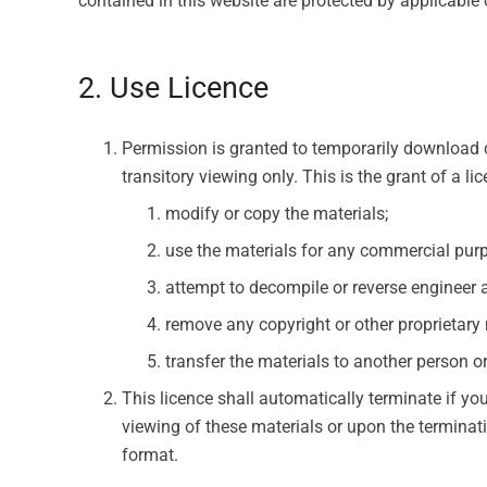
contained in this website are protected by applicable
2. Use Licence
Permission is granted to temporarily download 
transitory viewing only. This is the grant of a li
modify or copy the materials;
use the materials for any commercial purp
attempt to decompile or reverse engineer 
remove any copyright or other proprietary 
transfer the materials to another person or
This licence shall automatically terminate if y
viewing of these materials or upon the terminat
format.