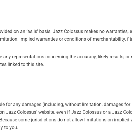
ovided on an ‘as is’ basis. Jazz Colossus makes no warranties, 
imitation, implied warranties or conditions of merchantability, fi
ny representations concerning the accuracy, likely results, or rel
es linked to this site.
ble for any damages (including, without limitation, damages for l
ls on Jazz Colossus’ website, even if Jazz Colossus or a Jazz Co
 Because some jurisdictions do not allow limitations on implied wa
y to you.