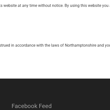
ts website at any time without notice. By using this website you 
rued in accordance with the laws of Northamptonshire and you i
Facebook Feed