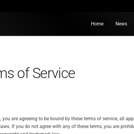
Home
News
ms of Service
k
, you are agreeing to be bound by these terms of service, all ap
aws. If you do not agree with any of these terms, you are prohib