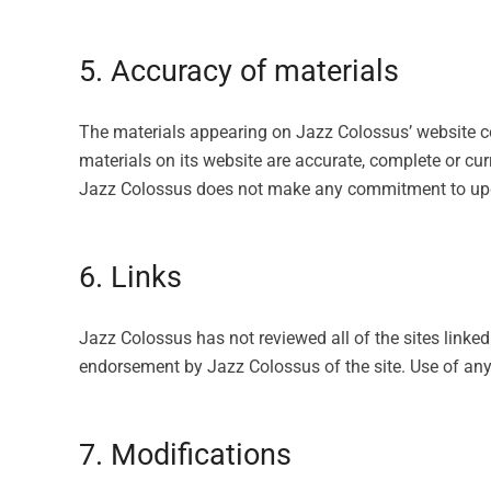
5. Accuracy of materials
The materials appearing on Jazz Colossus’ website co
materials on its website are accurate, complete or c
Jazz Colossus does not make any commitment to upd
6. Links
Jazz Colossus has not reviewed all of the sites linked
endorsement by Jazz Colossus of the site. Use of any 
7. Modifications