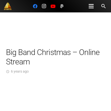
search
Big Band Christmas – Online
Stream
6 years ago
access_time