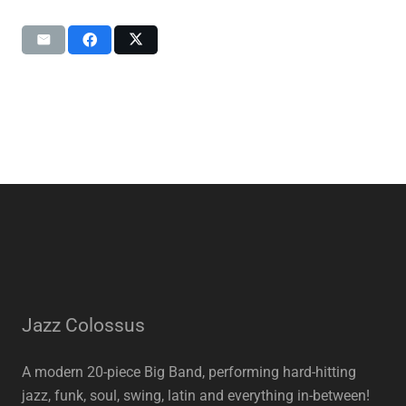
Jazz Colossus
A modern 20-piece Big Band, performing hard-hitting
jazz, funk, soul, swing, latin and everything in-between!