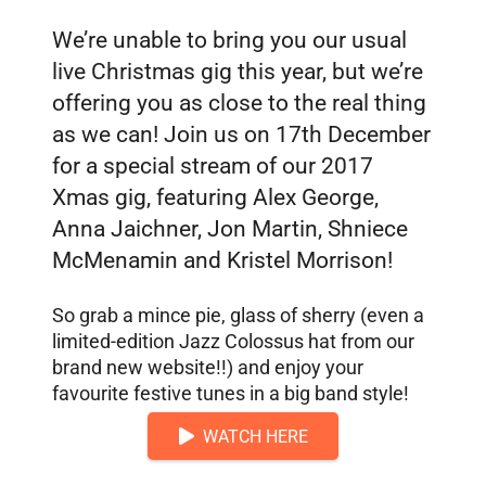
We’re unable to bring you our usual
live Christmas gig this year, but we’re
offering you as close to the real thing
as we can! Join us on 17th December
for a special stream of our 2017
Xmas gig, featuring Alex George,
Anna Jaichner, Jon Martin, Shniece
McMenamin and Kristel Morrison!
So grab a mince pie, glass of sherry (even a
limited-edition Jazz Colossus hat from our
brand new website!!) and enjoy your
favourite festive tunes in a big band style!
WATCH HERE