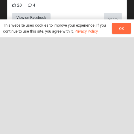
28
4
View on Facebook
Share
This website uses cookies to improve your experience. If you
OK
continue to use this site, you agree with it.
Privacy Policy
Search Something
Search
for:
Recent Posts
Jazz Colossus featuring Bob Mintzer
August 18, 2022
JC horns on debut E.P from Simon Turner & Associates
June 6, 2021